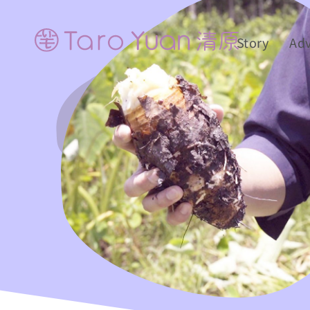
Story
Ad