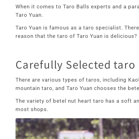
When it comes to Taro Balls experts and a parad
Taro Yuan.
Taro Yuan is famous as a taro specialist. There
reason that the taro of Taro Yuan is delicious? 
Carefully Selected taro
There are various types of taros, including Kao
mountain taro, and Taro Yuan chooses the betel
The variety of betel nut heart taro has a soft 
most shops.