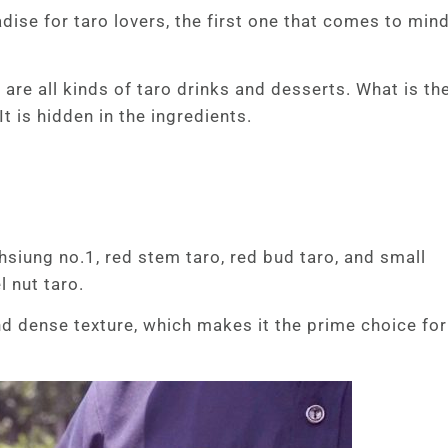
ise for taro lovers, the first one that comes to mind
 are all kinds of taro drinks and desserts. What is th
It is hidden in the ingredients.
hsiung no.1, red stem taro, red bud taro, and small
 nut taro.
and dense texture, which makes it the prime choice for