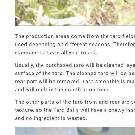
The production areas come from the taro fields
used depending on different seasons. Therefore
everyone to taste all year round.
Usually, the purchased taro will be cleaned lay
surface of the taro. The cleaned taro will be p
rear part will be removed. Taro smoothie is ma
and will melt in the mouth at no time.
The other parts of the taro front and rear are 
texture, so the Taro Balls will have a chewy ta
and no ingredient is wasted.