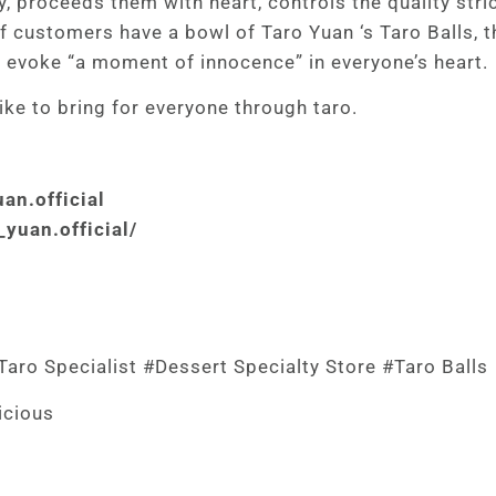
, proceeds them with heart, controls the quality stric
f customers have a bowl of Taro Yuan ‘s Taro Balls, t
d evoke “a moment of innocence” in everyone’s heart.
ke to bring for everyone through taro.
an.official
yuan.official/
aro Specialist #Dessert Specialty Store #Taro Balls
icious