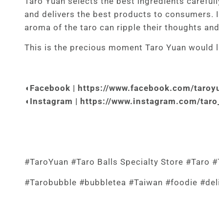
Taro Yuan selects the best ingredients carefully
and delivers the best products to consumers. I
aroma of the taro can ripple their thoughts an
This is the precious moment Taro Yuan would li
◖Facebook |
https://www.facebook.com/taroyu
◖Instagram | https://www.instagram.com/taro_
#TaroYuan #Taro Balls Specialty Store #Taro #T
#Tarobubble
#bubbletea
#Taiwan
#foodie
#del